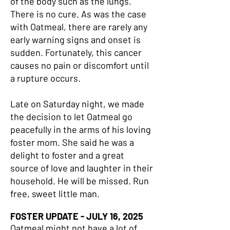
of the body such as the lungs.
There is no cure. As was the case
with Oatmeal, there are rarely any
early warning signs and onset is
sudden. Fortunately, this cancer
causes no pain or discomfort until
a rupture occurs.
Late on Saturday night, we made
the decision to let Oatmeal go
peacefully in the arms of his loving
foster mom. She said he was a
delight to foster and a great
source of love and laughter in their
household. He will be missed. Run
free, sweet little man.
FOSTER UPDATE - JULY 16, 2025
Oatmeal might not have a lot of