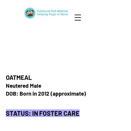
OATMEAL
Neutered Male
DOB: Born in 2012 (approximate)
STATUS: IN FOSTER CARE