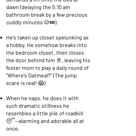
dawn (delaying the 5:10 am
bathroom break by a few precious
cuddly minutes 🐶💤).
He’s taken up closet spelunking as
a hobby. He somehow breaks into
the bedroom closet, then closes
the door behind him 🚪, leaving his
foster mom to play a daily round of
“Where’s Oatmeal?” (The jump
scare is real! 😱)
When he naps, he does it with
such dramatic stillness he
resembles a little pile of roadkill
😴—alarming and adorable all at
once.