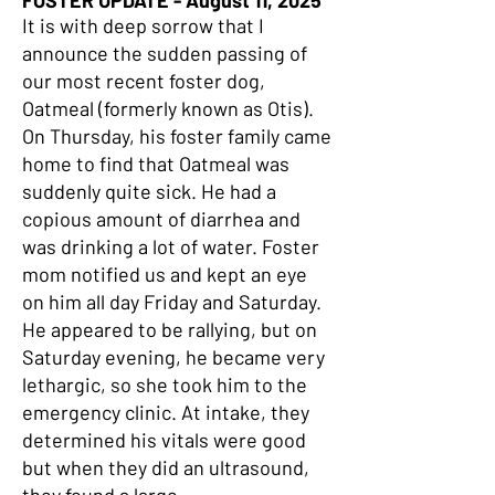
FOSTER UPDATE - August 11, 2025
It is with deep sorrow that I
announce the sudden passing of
our most recent foster dog,
Oatmeal (formerly known as Otis).
On Thursday, his foster family came
home to find that Oatmeal was
suddenly quite sick. He had a
copious amount of diarrhea and
was drinking a lot of water. Foster
mom notified us and kept an eye
on him all day Friday and Saturday.
He appeared to be rallying, but on
Saturday evening, he became very
lethargic, so she took him to the
emergency clinic. At intake, they
determined his vitals were good
but when they did an ultrasound,