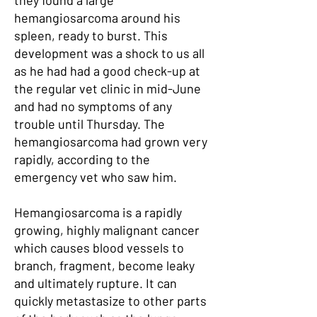
they found a large
hemangiosarcoma around his
spleen, ready to burst. This
development was a shock to us all
as he had had a good check-up at
the regular vet clinic in mid-June
and had no symptoms of any
trouble until Thursday. The
hemangiosarcoma had grown very
rapidly, according to the
emergency vet who saw him.
Hemangiosarcoma is a rapidly
growing, highly malignant cancer
which causes blood vessels to
branch, fragment, become leaky
and ultimately rupture. It can
quickly metastasize to other parts