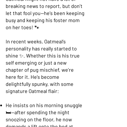
breaking news to report, but don’t
let that fool you—he’s been keeping
busy and keeping his foster mom
on her toes! 🐾
In recent weeks, Oatmeal’s
personality has really started to
shine ✨. Whether this is his true
self emerging or just a new
chapter of pug misc
hief, we’re
here for it. He’s become
delightfully spunky, with some
signature Oatmeal flair:
He insists on his morning snuggle
🛏️—after spending the night
snoozing on the floor, he now
demands a lift onto the bed at