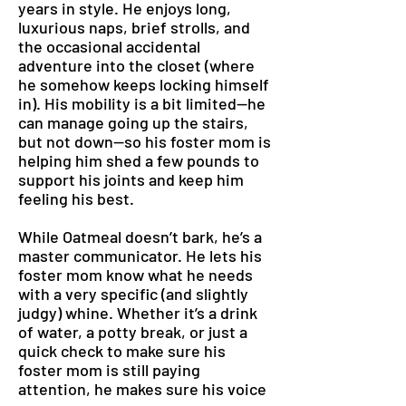
years in style. He enjoys long,
luxurious naps, brief strolls, and
the occasional accidental
adventure into the closet (where
he somehow keeps locking himself
in). His mobility is a bit limited—he
can manage going up the stairs,
but not down—so his foster mom is
helping him shed a few pounds to
support his joints and keep him
feeling his best.
While Oatmeal doesn’t bark, he’s a
master communicator. He lets his
foster mom know what he needs
with a very specific (and slightly
judgy) whine. Whether it’s a drink
of water, a potty break, or just a
quick check to make sure his
foster mom is still paying
attention, he makes sure his voice