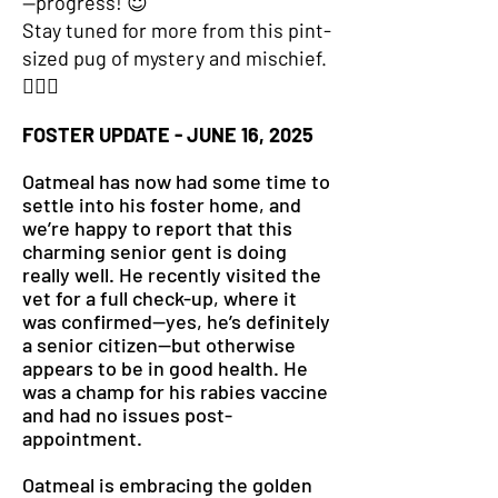
—progress! 😇
Stay tuned for more from this pint-
sized pug of mystery and mischief.
🕵️‍♂️🐾
FOSTER UPDATE - JUNE 16, 2025
Oatmeal has now had some time to
settle into his foster home, and
we’re happy to report that this
charming senior gent is doing
really well. He recently visited the
vet for a full check-up, where it
was confirmed—yes, he’s definitely
a senior citizen—but otherwise
appears to be in good health. He
was a champ for his rabies vaccine
and had no issues post-
appointment.
Oatmeal is embracing the golden