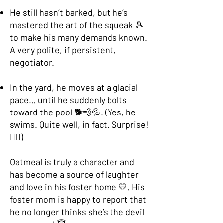
He still hasn’t barked, but he’s
mastered the art of the squeak 🎾
to make his many demands known.
A very polite, if persistent,
negotiator.
In the yard, he moves at a glacial
pace… until he suddenly bolts
toward the pool 🐕💨💦. (Yes, he
swims. Quite well, in fact. Surprise!
🏊‍♂️)
Oatmeal is truly a character and
has become a source of laughter
and love in his foster home 💛. His
foster mom is happy to report that
he no longer thinks she’s the devil