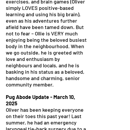
exercises, and brain games (Oliver
simply LOVES positive-based
learning and using his big brain),
even as his adventures further
afield have been tamed down. But
not to fear – Ollie is VERY much
enjoying being the beloved busiest
body in the neighbourhood. When
we go outside, he is greeted with
love and enthusiasm by
neighbours and locals, and he is
basking in his status as a beloved,
handsome and charming, senior
community member.
Pug Abode Update - March 10,
2025
Oliver has been keeping everyone
on their toes this past year! Last
summer, he had an emergency
laryngeal tie-back surgery due to a