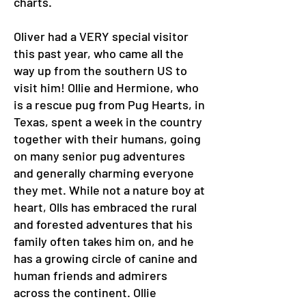
charts.
Oliver had a VERY special visitor
this past year, who came all the
way up from the southern US to
visit him! Ollie and Hermione, who
is a rescue pug from Pug Hearts, in
Texas, spent a week in the country
together with their humans, going
on many senior pug adventures
and generally charming everyone
they met. While not a nature boy at
heart, Olls has embraced the rural
and forested adventures that his
family often takes him on, and he
has a growing circle of canine and
human friends and admirers
across the continent. Ollie