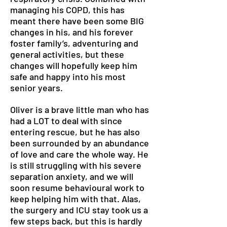
managing his COPD, this has
meant there have been some BIG
changes in his, and his forever
foster family’s, adventuring and
general activities, but these
changes will hopefully keep him
safe and happy into his most
senior years.
Oliver is a brave little man who has
had a LOT to deal with since
entering rescue, but he has also
been surrounded by an abundance
of love and care the whole way. He
is still struggling with his severe
separation anxiety, and we will
soon resume behavioural work to
keep helping him with that. Alas,
the surgery and ICU stay took us a
few steps back, but this is hardly