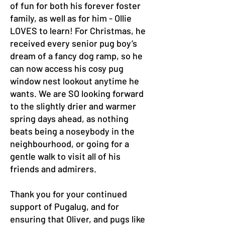
of fun for both his forever foster
family, as well as for him - Ollie
LOVES to learn! For Christmas, he
received every senior pug boy’s
dream of a fancy dog ramp, so he
can now access his cosy pug
window nest lookout anytime he
wants. We are SO looking forward
to the slightly drier and warmer
spring days ahead, as nothing
beats being a noseybody in the
neighbourhood, or going for a
gentle walk to visit all of his
friends and admirers.
Thank you for your continued
support of Pugalug, and for
ensuring that Oliver, and pugs like