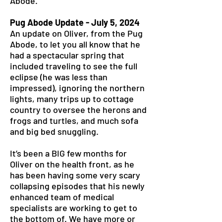
Abode.
Pug Abode Update - July 5, 2024
An update on Oliver, from the Pug
Abode, to let you all know that he
had a spectacular spring that
included traveling to see the full
eclipse (he was less than
impressed), ignoring the northern
lights, many trips up to cottage
country to oversee the herons and
frogs and turtles, and much sofa
and big bed snuggling.
It’s been a BIG few months for
Oliver on the health front, as he
has been having some very scary
collapsing episodes that his newly
enhanced team of medical
specialists are working to get to
the bottom of. We have more or