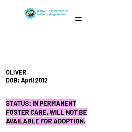
OLIVER
DOB: April 2012
STATUS: IN PERMANENT
FOSTER CARE. WILL NOT BE
AVAILABLE FOR ADOPTION.