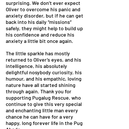
surprising. We don’t ever expect
Oliver to overcome his panic and
anxiety disorder, but if he can get
back into his daily “missions”
safely, they might help to build up
his confidence and reduce his
anxiety a little bit once again.
The little sparkle has mostly
returned to Oliver’s eyes, and his
intelligence, his absolutely
delightful nosybody curiosity, his
humour, and his empathic, loving
nature have all started shining
through again. Thank you for
supporting Pugalug Rescue, who
continue to give this very special
and enchanting little man every
chance he can have for a very
happy, long forever life in the Pug