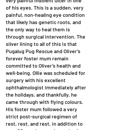
very painful indolent ulcer in one
of his eyes. This is a sudden, very
painful, non-healing eye condition
that likely has genetic roots, and
the only way to heal them is
through surgical intervention. The
silver lining to all of this is that
Pugalug Pug Rescue and Oliver’s
forever foster mum remain
committed to Oliver’s health and
well-being. Ollie was scheduled for
surgery with his excellent
ophthalmologist immediately after
the holidays, and thankfully, he
came through with flying colours.
His foster mum followed a very
strict post-surgical regimen of
rest, rest, and rest, in addition to