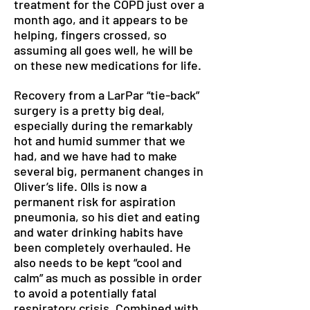
treatment for the COPD just over a
month ago, and it appears to be
helping, fingers crossed, so
assuming all goes well, he will be
on these new medications for life.
Recovery from a LarPar “tie-back”
surgery is a pretty big deal,
especially during the remarkably
hot and humid summer that we
had, and we have had to make
several big, permanent changes in
Oliver’s life. Olls is now a
permanent risk for aspiration
pneumonia, so his diet and eating
and water drinking habits have
been completely overhauled. He
also needs to be kept “cool and
calm” as much as possible in order
to avoid a potentially fatal
respiratory crisis. Combined with