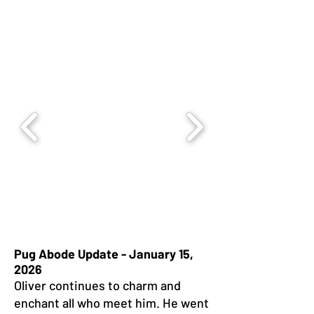
Pug Abode Update - January 15,
2026
Oliver continues to charm and
enchant all who meet him. He went