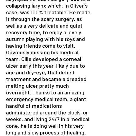
collapsing larynx which, in Oliver’s
case, was 100% treatable. He made
it through the scary surgery, as
well as a very delicate and quiet
recovery time, to enjoy a lovely
autumn playing with his toys and
having friends come to visit.
Obviously missing his medical
team, Ollie developed a corneal
ulcer early this year, likely due to
age and dry-eye, that defied
treatment and became a dreaded
melting ulcer pretty much
overnight. Thanks to an amazing
emergency medical team, a giant
handful of medications
administered around the clock for
weeks, and living 24/7 in a medical
cone, he is doing well in his very
long and slow process of healing.