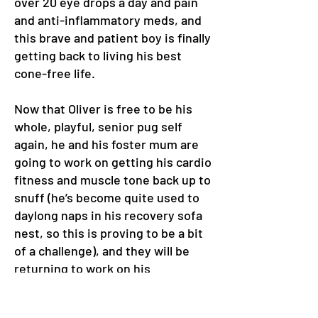
over 20 eye drops a day and pain
and anti-inflammatory meds, and
this brave and patient boy is finally
getting back to living his best
cone-free life.
Now that Oliver is free to be his
whole, playful, senior pug self
again, he and his foster mum are
going to work on getting his cardio
fitness and muscle tone back up to
snuff (he’s become quite used to
daylong naps in his recovery sofa
nest, so this is proving to be a bit
of a challenge), and they will be
returning to work on his
separation anxiety, which has
taken a bit of a backseat while he