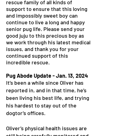
rescue family of all kinds of
support to ensure that this loving
and impossibly sweet boy can
continue to live a long and happy
senior pug life. Please send your
good juju to this precious boy as
we work through his latest medical
issues, and thank you for your
continued support of this
incredible rescue.
Pug Abode Update - Jan. 13, 2024
It’s been a while since Oliver has
reported in, and in that time, he’s
been living his best life, and trying
his hardest to stay out of the
dogtor’s offices.
Oliver’s physical health issues are
still being carefully monitored and