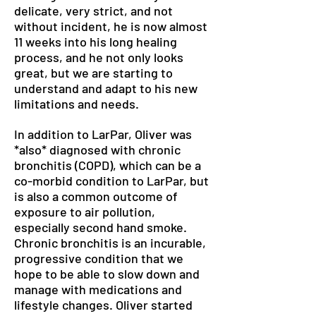
delicate, very strict, and not
without incident, he is now almost
11 weeks into his long healing
process, and he not only looks
great, but we are starting to
understand and adapt to his new
limitations and needs.
In addition to LarPar, Oliver was
*also* diagnosed with chronic
bronchitis (COPD), which can be a
co-morbid condition to LarPar, but
is also a common outcome of
exposure to air pollution,
especially second hand smoke.
Chronic bronchitis is an incurable,
progressive condition that we
hope to be able to slow down and
manage with medications and
lifestyle changes. Oliver started