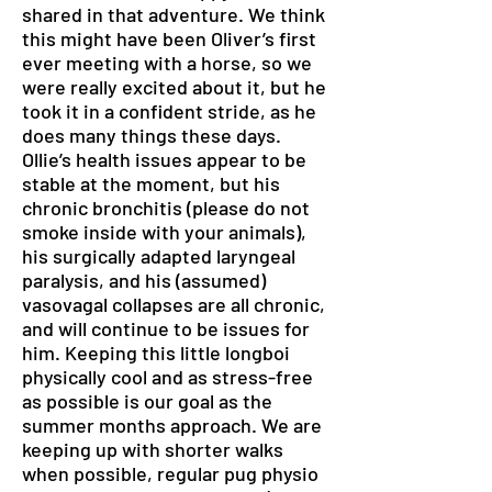
shared in that adventure. We think
this might have been Oliver’s first
ever meeting with a horse, so we
were really excited about it, but he
took it in a confident stride, as he
does many things these days.
Ollie’s health issues appear to be
stable at the moment, but his
chronic bronchitis (please do not
smoke inside with your animals),
his surgically adapted laryngeal
paralysis, and his (assumed)
vasovagal collapses are all chronic,
and will continue to be issues for
him. Keeping this little longboi
physically cool and as stress-free
as possible is our goal as the
summer months approach. We are
keeping up with shorter walks
when possible, regular pug physio