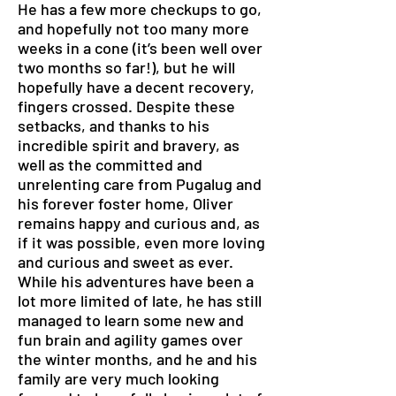
He has a few more checkups to go,
and hopefully not too many more
weeks in a cone (it’s been well over
two months so far!), but he will
hopefully have a decent recovery,
fingers crossed. Despite these
setbacks, and thanks to his
incredible spirit and bravery, as
well as the committed and
unrelenting care from Pugalug and
his forever foster home, Oliver
remains happy and curious and, as
if it was possible, even more loving
and curious and sweet as ever.
While his adventures have been a
lot more limited of late, he has still
managed to learn some new and
fun brain and agility games over
the winter months, and he and his
family are very much looking