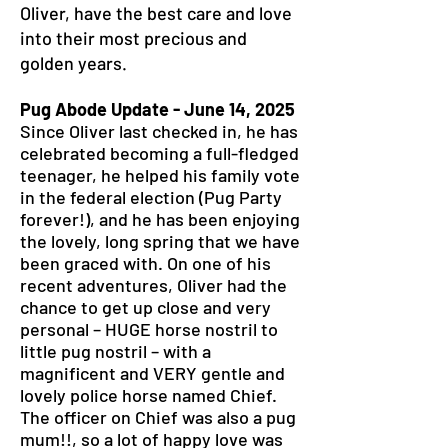
Oliver, have the best care and love
into their most precious and
golden years.
Pug Abode Update - June 14, 2025
Since Oliver last checked in, he has
celebrated becoming a full-fledged
teenager, he helped his family vote
in the federal election (Pug Party
forever!), and he has been enjoying
the lovely, long spring that we have
been graced with. On one of his
recent adventures, Oliver had the
chance to get up close and very
personal – HUGE horse nostril to
little pug nostril – with a
magnificent and VERY gentle and
lovely police horse named Chief.
The officer on Chief was also a pug
mum!!, so a lot of happy love was