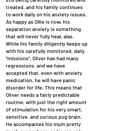
treated, and his family continues
to work daily on his anxiety issues.
As happy as Ollie is now, his
separation anxiety is something
that will never fully heal, alas.
While his family diligently keeps up
with his carefully monitored, daily
“missions”, Oliver has had many
regressions, and we have
accepted that, even with anxiety
medication, he will have panic
disorder for life. This means that
Oliver needs a fairly predictable
routine, with just the right amount
of stimulation for his very smart,
sensitive, and curious pug brain.
He accompanies his mum pretty