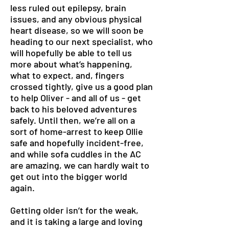
less ruled out epilepsy, brain
issues, and any obvious physical
heart disease, so we will soon be
heading to our next specialist, who
will hopefully be able to tell us
more about what’s happening,
what to expect, and, fingers
crossed tightly, give us a good plan
to help Oliver - and all of us - get
back to his beloved adventures
safely. Until then, we’re all on a
sort of home-arrest to keep Ollie
safe and hopefully incident-free,
and while sofa cuddles in the AC
are amazing, we can hardly wait to
get out into the bigger world
again.
Getting older isn’t for the weak,
and it is taking a large and loving