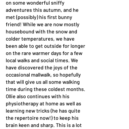
on some wonderful sniffy
adventures this autumn, and he
met (possibly) his first bunny
friend! While we are now mostly
housebound with the snow and
colder temperatures, we have
been able to get outside for longer
on the rare warmer days for a few
local walks and social times. We
have discovered the joys of the
occasional mallwalk, so hopefully
that will give us all some walking
time during these coldest months.
Ollie also continues with his
physiotherapy at home as well as
learning new tricks (he has quite
the repertoire now!) to keep his
brain keen and sharp. This is a lot