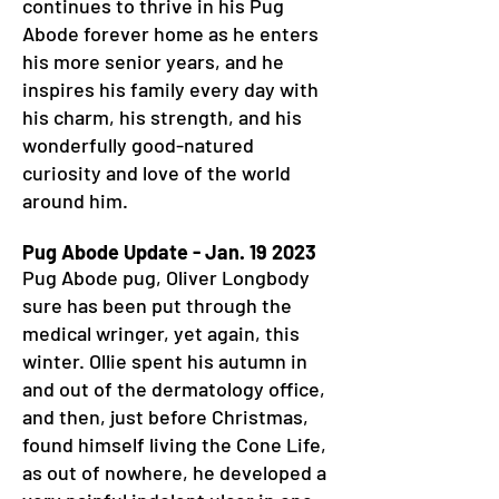
continues to thrive in his Pug
Abode forever home as he enters
his more senior years, and he
inspires his family every day with
his charm, his strength, and his
wonderfully good-natured
curiosity and love of the world
around him.
Pug Abode Update - Jan. 19 2023
Pug Abode pug, Oliver Longbody
sure has been put through the
medical wringer, yet again, this
winter. Ollie spent his autumn in
and out of the dermatology office,
and then, just before Christmas,
found himself living the Cone Life,
as out of nowhere, he developed a