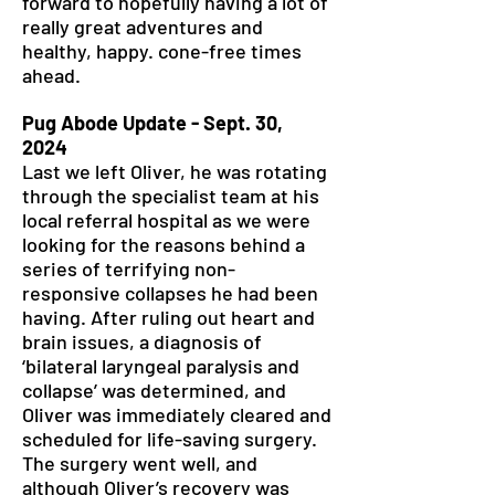
forward to hopefully having a lot of
really great adventures and
healthy, happy. cone-free times
ahead.
Pug Abode Update - Sept. 30,
2024
Last we left Oliver, he was rotating
through the specialist team at his
local referral hospital as we were
looking for the reasons behind a
series of terrifying non-
responsive collapses he had been
having. After ruling out heart and
brain issues, a diagnosis of
‘bilateral laryngeal paralysis and
collapse’ was determined, and
Oliver was immediately cleared and
scheduled for life-saving surgery.
The surgery went well, and
although Oliver’s recovery was