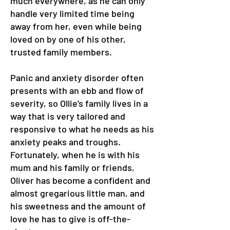
much everywhere, as he can only
handle very limited time being
away from her, even while being
loved on by one of his other,
trusted family members.
Panic and anxiety disorder often
presents with an ebb and flow of
severity, so Ollie’s family lives in a
way that is very tailored and
responsive to what he needs as his
anxiety peaks and troughs.
Fortunately, when he is with his
mum and his family or friends,
Oliver has become a confident and
almost gregarious little man, and
his sweetness and the amount of
love he has to give is off-the-