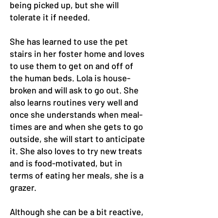
being picked up, but she will
tolerate it if needed.
She has learned to use the pet
stairs in her foster home and loves
to use them to get on and off of
the human beds. Lola is house-
broken and will ask to go out. She
also learns routines very well and
once she understands when meal-
times are and when she gets to go
outside, she will start to anticipate
it. She also loves to try new treats
and is food-motivated, but in
terms of eating her meals, she is a
grazer.
Although she can be a bit reactive,