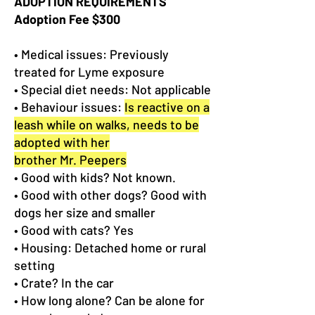
ADOPTION REQUIREMENTS
Adoption Fee $300
• Medical issues: Previously
treated for Lyme exposure
• Special diet needs: Not applicable
• Behaviour issues:
Is reactive on a
leash while on walks, needs to be
adopted with her
brother Mr. Peepers
• Good with kids? Not known.
• Good with other dogs? Good with
dogs her size and smaller
• Good with cats? Yes
• Housing: Detached home or rural
setting
• Crate? In the car
• How long alone? Can be alone for