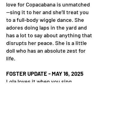
love for Copacabana is unmatched
—sing it to her and she’ll treat you
to a full-body wiggle dance. She
adores doing laps in the yard and
has a lot to say about anything that
disrupts her peace. She is a little
doll who has an absolute zest for
life.
FOSTER UPDATE - MAY 16, 2025
Lola loves it when you sing
Copacabana to her. She breaks out
into a full-body wiggle that is pure
joy. She is a very tiny girl with a
giant personality. She loves to go
for walks and patrol her kingdom.
She also loves to cuddle and sleeps
under the covers at night. She