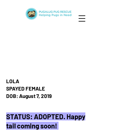
LOLA
SPAYED FEMALE
DOB: August 7, 2019
STATUS: ADOPTED. Happy
tail coming soon!