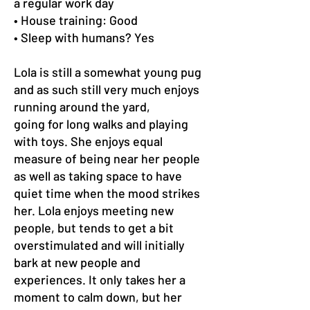
a regular work day
• House training: Good
• Sleep with humans? Yes
Lola is still a somewhat young pug
and as such still very much enjoys
running around the yard,
going for long walks and playing
with toys. She enjoys equal
measure of being near her people
as well as taking space to have
quiet time when the mood strikes
her. Lola enjoys meeting new
people, but tends to get a bit
overstimulated and will initially
bark at new people and
experiences. It only takes her a
moment to calm down, but her