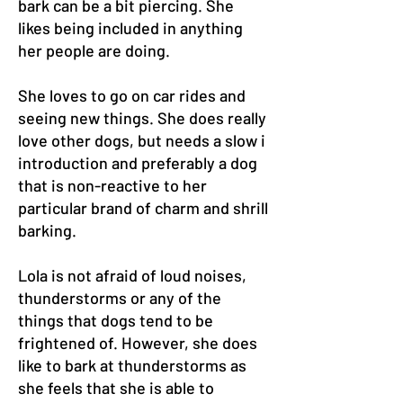
bark can be a bit piercing. She
likes being included in anything
her people are doing.
She loves to go on car rides and
seeing new things. She does really
love other dogs, but needs a slow i
introduction and preferably a dog
that is non-reactive to her
particular brand of charm and shrill
barking.
Lola is not afraid of loud noises,
thunderstorms or any of the
things that dogs tend to be
frightened of. However, she does
like to bark at thunderstorms as
she feels that she is able to