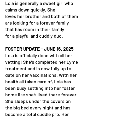
Lola is generally a sweet girl who
calms down quickly. She
loves her brother and both of them
are looking for a forever family
that has room in their family
for a playful and cuddly duo.
FOSTER UPDATE - JUNE 16, 2025
Lola is officially done with all her
vetting! She's completed her Lyme
treatment and is now fully up to
date on her vaccinations. With her
health all taken care of, Lola has
been busy settling into her foster
home like she’s lived there forever.
She sleeps under the covers on
the big bed every night and has
become a total cuddle pro. Her