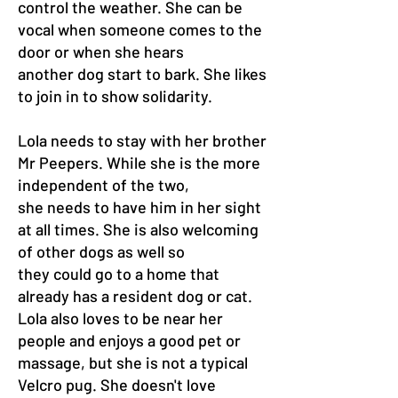
control the weather. She can be
vocal when someone comes to the
door or when she hears
another dog start to bark. She likes
to join in to show solidarity.
Lola needs to stay with her brother
Mr Peepers. While she is the more
independent of the two,
she needs to have him in her sight
at all times. She is also welcoming
of other dogs as well so
they could go to a home that
already has a resident dog or cat.
Lola also loves to be near her
people and enjoys a good pet or
massage, but she is not a typical
Velcro pug. She doesn't love