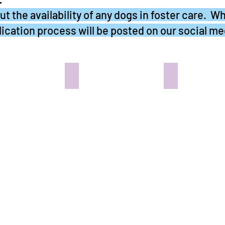
t the availability of any dogs in foster care. Wh
ication process will be posted on our social me
R - IN LOVING MEMORY
SEYMORE - In the Pug Abode
DEXTER - In