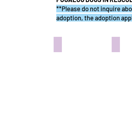
**Please do not inquire abou
adoption, the adoption appl
PICCO - In the Pug Abode
CASPE