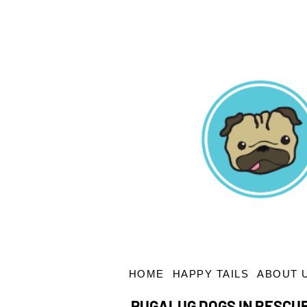
HOME
HAPPY TAILS
ABOUT 
PUGALUG DOGS IN RESCU