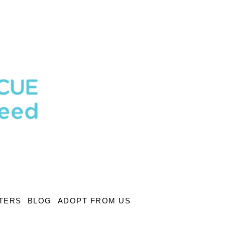
TERS
BLOG
ADOPT FROM US