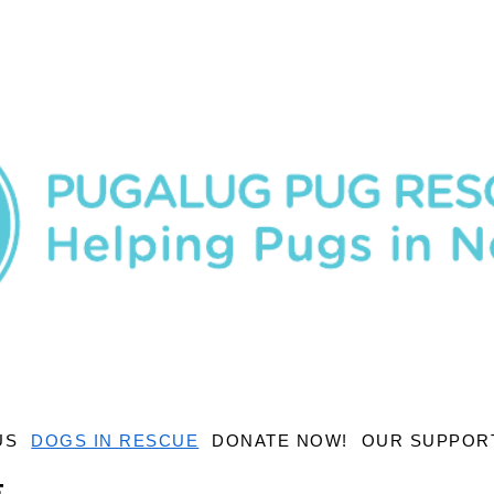
US
DOGS IN RESCUE
DONATE NOW!
OUR SUPPOR
E