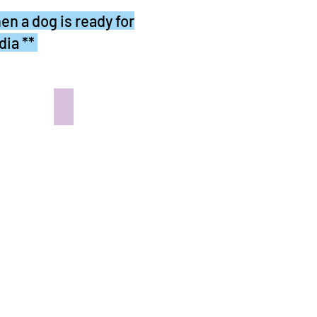
en a dog is ready for
dia **
 the Pug Abode
OLIVER - In the Pug Abode