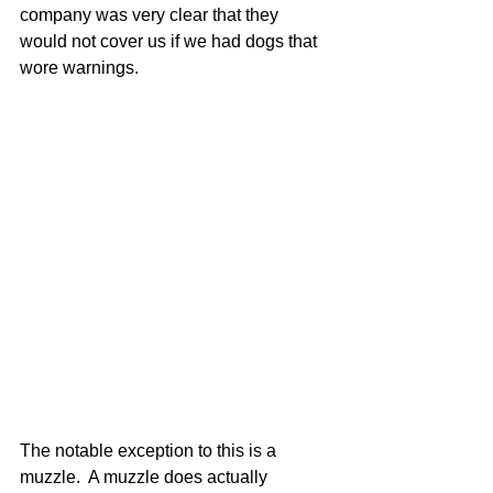
company was very clear that they 
would not cover us if we had dogs that 
wore warnings.
The notable exception to this is a 
muzzle.  A muzzle does actually 