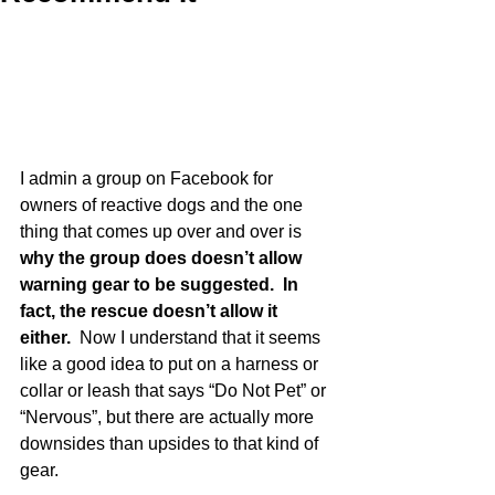
I admin a group on Facebook for 
owners of reactive dogs and the one 
thing that comes up over and over is 
why the group does doesn’t allow 
warning gear to be suggested.  In 
fact, the rescue doesn’t allow it 
either. 
 Now I understand that it seems 
like a good idea to put on a harness or 
collar or leash that says “Do Not Pet” or 
“Nervous”, but there are actually more 
downsides than upsides to that kind of 
gear.