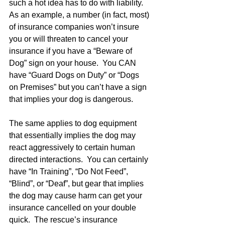
such a hot idea has to do with liability.  
As an example, a number (in fact, most) 
of insurance companies won’t insure 
you or will threaten to cancel your 
insurance if you have a “Beware of 
Dog” sign on your house.  You CAN 
have “Guard Dogs on Duty” or “Dogs 
on Premises” but you can’t have a sign 
that implies your dog is dangerous.  
The same applies to dog equipment 
that essentially implies the dog may 
react aggressively to certain human 
directed interactions.  You can certainly 
have “In Training”, “Do Not Feed”, 
“Blind”, or “Deaf”, but gear that implies 
the dog may cause harm can get your 
insurance cancelled on your double 
quick.  The rescue’s insurance 