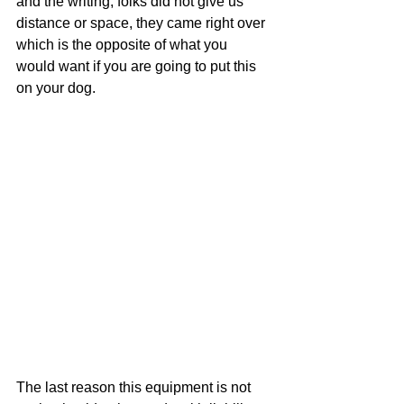
and the writing, folks did not give us 
distance or space, they came right over 
which is the opposite of what you 
would want if you are going to put this 
on your dog.
The last reason this equipment is not 