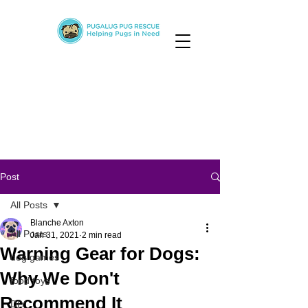
Post
All Posts
Blanche Axton
All Posts
Jan 31, 2021
2 min read
Warning Gear for Dogs:
dog games
Why We Don't
food toys
Recommend It
DIY