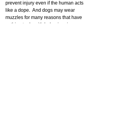
prevent injury even if the human acts 
like a dope.  And dogs may wear 
muzzles for many reasons that have 
nothing to do with behaviour issues.
As I said above, I understand why folks 
think this is a good idea, but it’s really 
not.  If you are worried about your dog’s 
behaviour issues creating problems for 
other humans, then muzzle training is 
the way to go.  
See All
Recent Posts