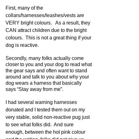
First, many of the 
collars/harnesses/leashes/vests are 
VERY bright colours.   As a result, they 
CAN attract children due to the bright 
colours.  This is not a great thing if your 
dog is reactive. 
Secondly, many folks actually come 
closer to you and your dog to read what 
the gear says and often want to stand 
around and talk to you about why your 
dog wears a harness that basically 
says “Stay away from me”.  
I had several warning harnesses 
donated and I tested them out on my 
very stable, solid non-reactive pug just 
to see what folks did.  And sure 
enough, between the hot pink colour 