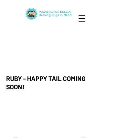
RUBY - HAPPY TAIL COMING
SOON!